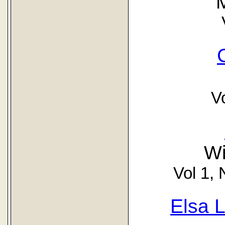
V
Wi
Vol 1, 
Elsa 