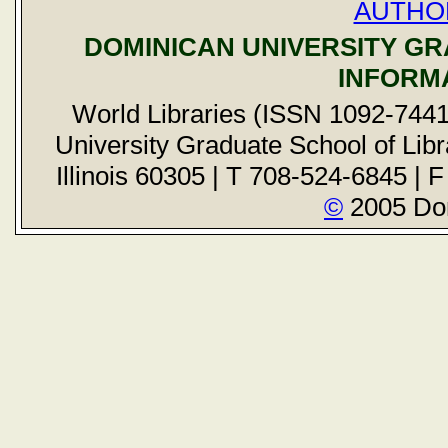
AUTHO
DOMINICAN UNIVERSITY G
INFORM
World Libraries (ISSN 1092-7441
University Graduate School of Libr
Illinois 60305 | T 708-524-6845 | 
©
2005 Dom