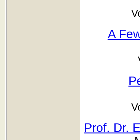
V
A Fe
P
V
Prof. Dr.