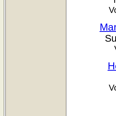
V
Mar
Su
H
V