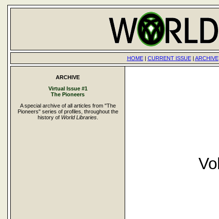
HOME
|
CURRENT ISSUE
|
ARCHIVE
ARCHIVE
Virtual Issue #1
The Pioneers
A special archive of all articles from "The
Pioneers" series of profiles, throughout the
history of
World Libraries
.
Vo