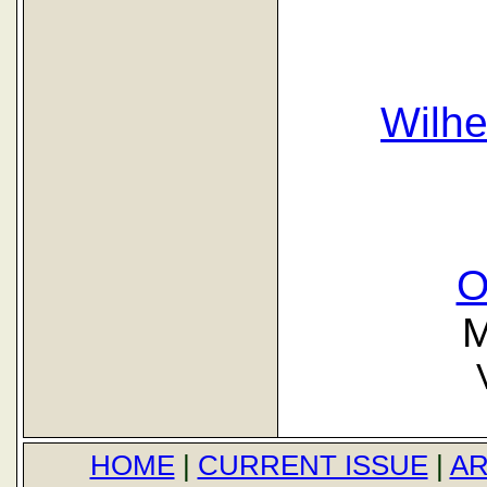
Wilh
O
M
HOME
|
CURRENT ISSUE
|
AR