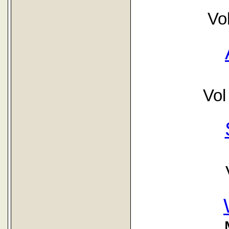
Vo
Vol